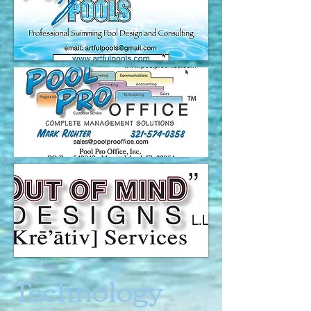
Technology