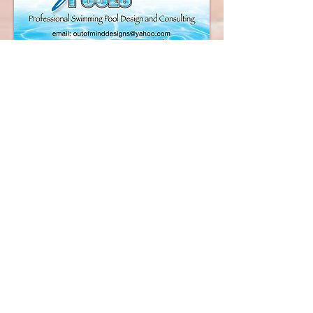
Our "Award Winning
Design Team"
The Pool Man, Inc.April 20, 2009
Our company, The Pool Man, based
in Tomball, TX. had been searching
for a software program that would fit
our needs and requirements for over
a year. Our search led us to Pool Pro
Office.
After reviewing the program online
with Mark several times I decided
that a trip to Florida to see the