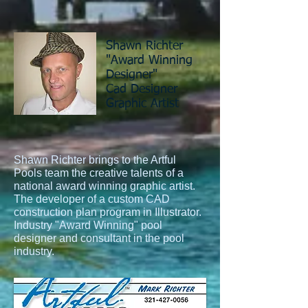
Shawn Richter
"Award Winning
Designer"
Cad Designer
Graphic Artist
Shawn Richter brings to the Artful
Pools team the creative talents of a
national award winning graphic artist.
The developer of a custom CAD
construction plan program in Illustrator.
Industry "Award Winning" pool
designer and consultant in the pool
industry.