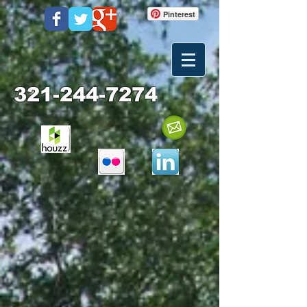
Pinterest
321-244-7274
.