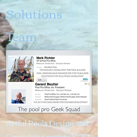
Solutions
Team
Artful Pools Design and
Consulting assists YOU