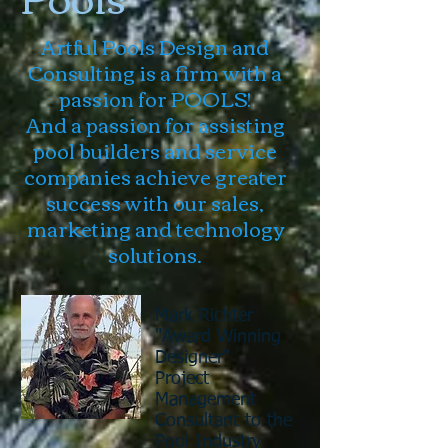
Artful Pools Design and
Consulting is a firm with a
passion for POOLS!
And a passion for assisting
pool builders and service
companies achieve greater
success with our sales,
marketing and technology
solutions.
Mark Richter
"Award Winning
Designer"
Project
Management
Consultant
to the
Pool Industry