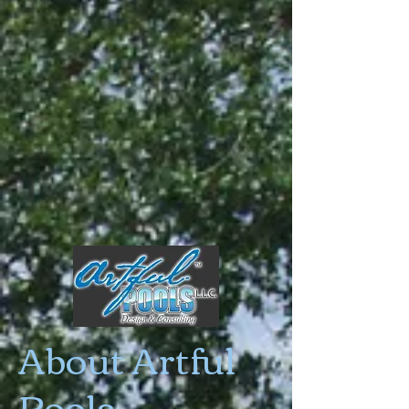
About Artful
Pools