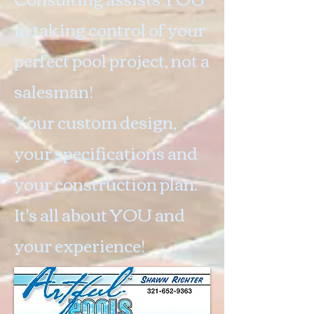
in taking control of your
perfect pool project, not a
salesman!
Your custom design,
your specifications and
your construction plan.
It's all about YOU and
your experience!