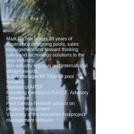
Pool Pro Office
Unique Marketing
Concepts
Mark Richter brings 28 years of
experience designing pools, sales
management and forward thinking
sales and technology solutions to the
pool industry.
80+ industry regional and International
design awards
Sales manager for 3 top 50 pool
builders.
Member of APSP
Founding member in P.A.C.E. Advisory
Committee
Pool Genius Network advisor on
project management
Visionary of the industries first project
management software