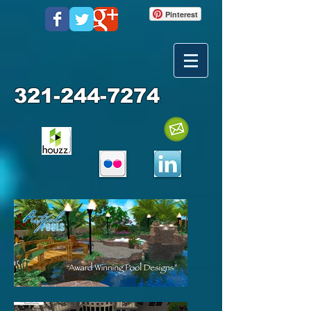
Pinterest
321-244-7274
.