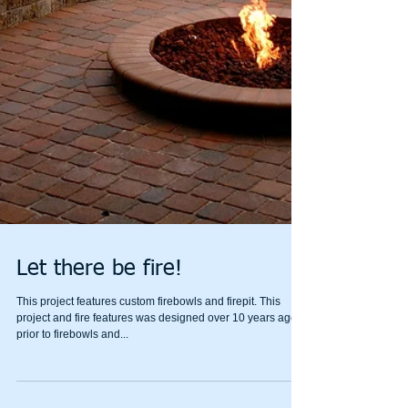
Let there be fire!
This project features custom firebowls and firepit. This
project and fire features was designed over 10 years ago
prior to firebowls and...