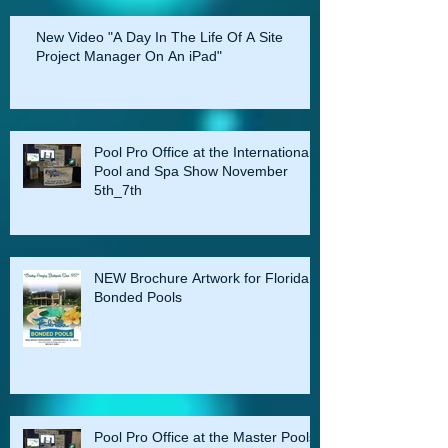
Do you have an E-BOOK? This is the best
way to create a digital interactive
presentation for in hom
New Video "A Day In The Life Of A Site
Project Manager On An iPad"
Pool Pro Office at the International
Pool and Spa Show November
5th_7th
NEW Brochure Artwork for Florida
Bonded Pools