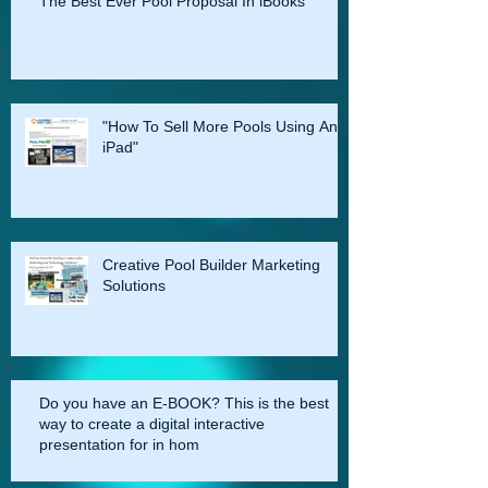
An iPad
The Best Ever Pool Proposal In iBooks
"How To Sell More Pools Using An
iPad"
Creative Pool Builder Marketing
Solutions