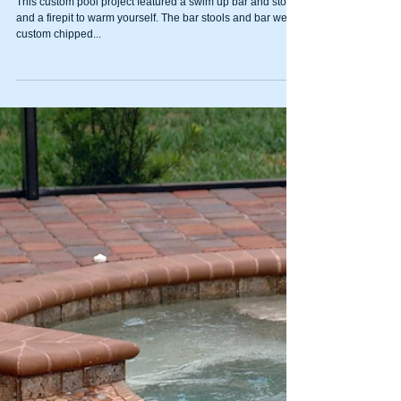
Swim up pool bar with
custom tile mosaic
This custom pool project featured a swim up bar and stools
and a firepit to warm yourself. The bar stools and bar were
custom chipped...