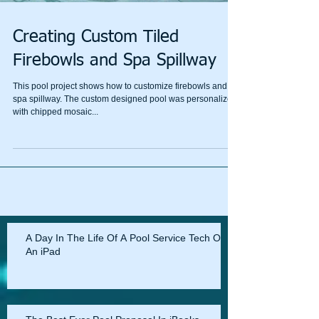
Creating Custom Tiled
Firebowls and Spa Spillway
This pool project shows how to customize firebowls and
spa spillway. The custom designed pool was personalized
with chipped mosaic...
A Day In The Life Of A Pool Service Tech On