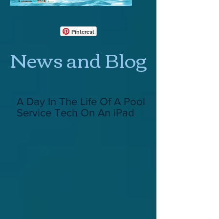
Pinterest
News and Blog
A Day In The Life Of A Pool
Service Tech On An iPad