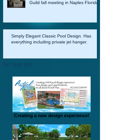
Pool Pro Office at the Master Pools
Guild fall meeting in Naples Florida
Simply Elegant Classic Pool Design. Has
everything including private jet hanger.
No tags yet.