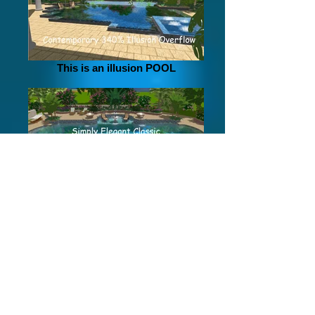
Creating a new design experience!
This is an illusion POOL
Simply Elegant Classis