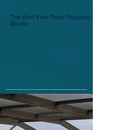
The Best Ever Pool Proposal In
iBooks