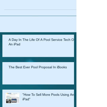
A Day In The Life Of A Pool Service Tech On
An iPad
The Best Ever Pool Proposal In iBooks
"How To Sell More Pools Using An
iPad"