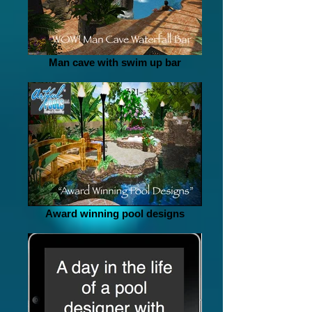
Man cave with swim up bar
Award winning pool designs