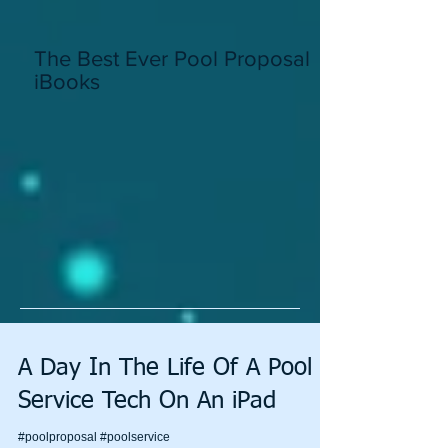
The Best Ever Pool Proposal In
iBooks
A Day In The Life Of A Pool
Service Tech On An iPad
#poolproposal #poolservice