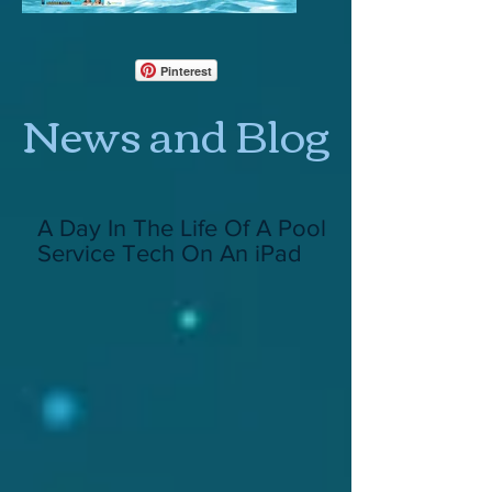
Pinterest
News and Blog
A Day In The Life Of A Pool
Service Tech On An iPad