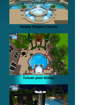
Simply Elegant Classis
Tuscan pool design