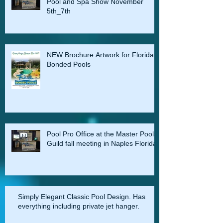
Pool and Spa Show November
5th_7th
NEW Brochure Artwork for Florida
Bonded Pools
Pool Pro Office at the Master Pools
Guild fall meeting in Naples Florida
Simply Elegant Classic Pool Design. Has
everything including private jet hanger.