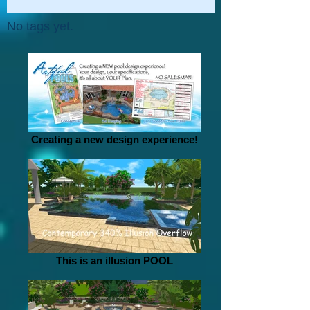
No tags yet.
Creating a new design experience!
This is an illusion POOL