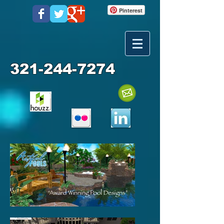
Pinterest
321-244-7274
.