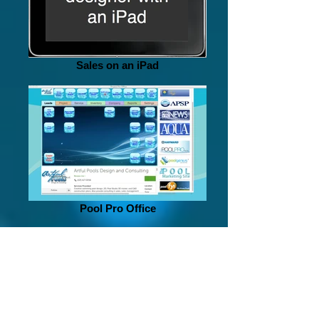
Sales on an iPad
Pool Pro Office