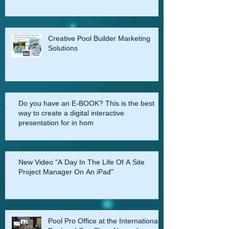
Creative Pool Builder Marketing
Solutions
Do you have an E-BOOK? This is the best
way to create a digital interactive
presentation for in hom
New Video "A Day In The Life Of A Site
Project Manager On An iPad"
Pool Pro Office at the International